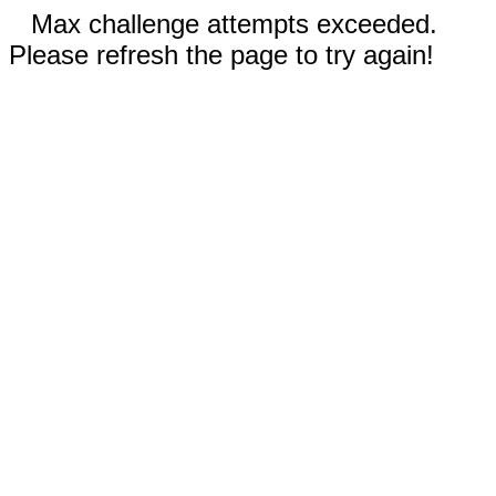
Max challenge attempts exceeded.
Please refresh the page to try again!