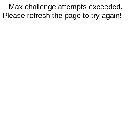
Max challenge attempts exceeded.
Please refresh the page to try again!