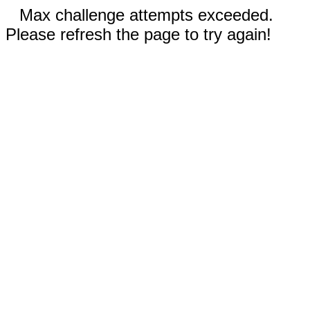
Max challenge attempts exceeded.
Please refresh the page to try again!