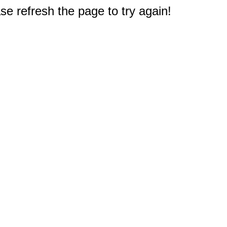
e refresh the page to try again!