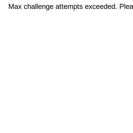
Max challenge attempts exceeded. Pleas