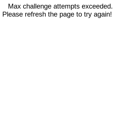
Max challenge attempts exceeded.
Please refresh the page to try again!