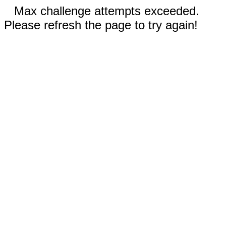
Max challenge attempts exceeded.
Please refresh the page to try again!