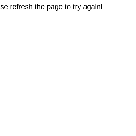
e refresh the page to try again!