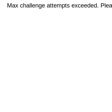
Max challenge attempts exceeded. Pleas