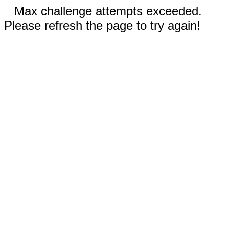
Max challenge attempts exceeded.
Please refresh the page to try again!