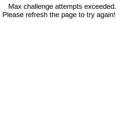
Max challenge attempts exceeded.
Please refresh the page to try again!