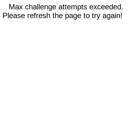
Max challenge attempts exceeded.
Please refresh the page to try again!