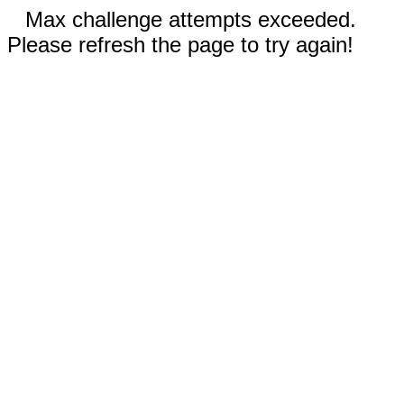
Max challenge attempts exceeded.
Please refresh the page to try again!