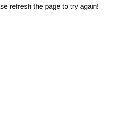
e refresh the page to try again!