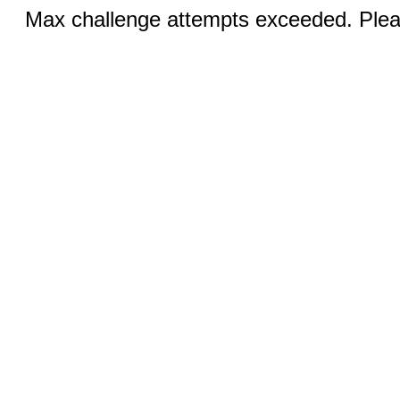
Max challenge attempts exceeded. Pleas