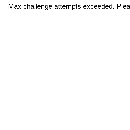
Max challenge attempts exceeded. Pleas