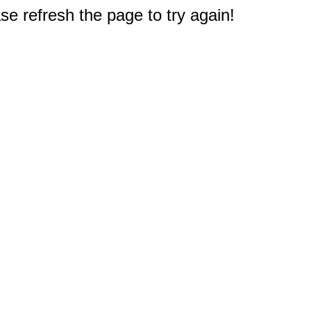
e refresh the page to try again!