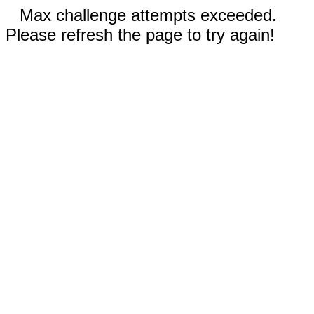
Max challenge attempts exceeded.
Please refresh the page to try again!