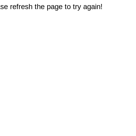
e refresh the page to try again!