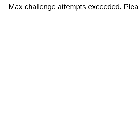
Max challenge attempts exceeded. Pleas