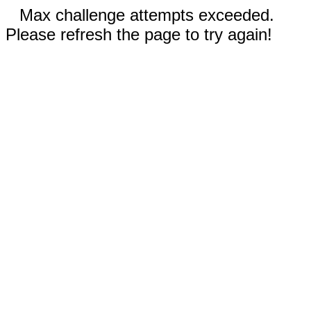
Max challenge attempts exceeded.
Please refresh the page to try again!