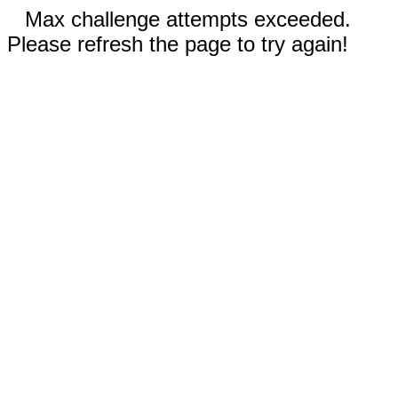
Max challenge attempts exceeded.
Please refresh the page to try again!