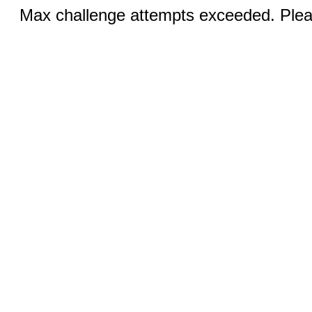
Max challenge attempts exceeded. Pleas