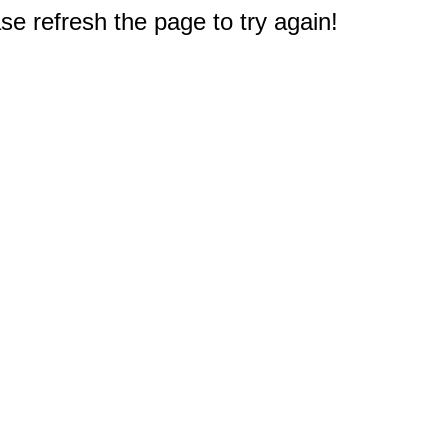
e refresh the page to try again!