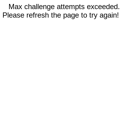
Max challenge attempts exceeded.
Please refresh the page to try again!