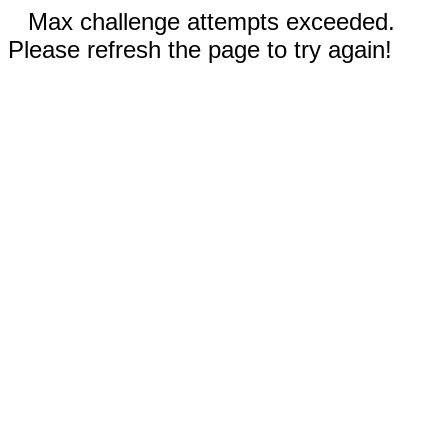
Max challenge attempts exceeded.
Please refresh the page to try again!