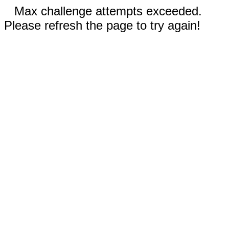
Max challenge attempts exceeded.
Please refresh the page to try again!