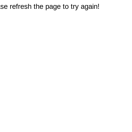
e refresh the page to try again!