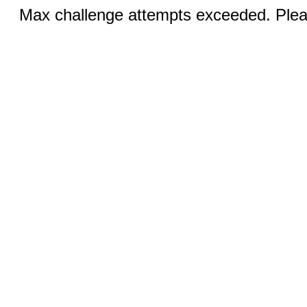
Max challenge attempts exceeded. Pleas