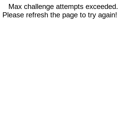
Max challenge attempts exceeded.
Please refresh the page to try again!