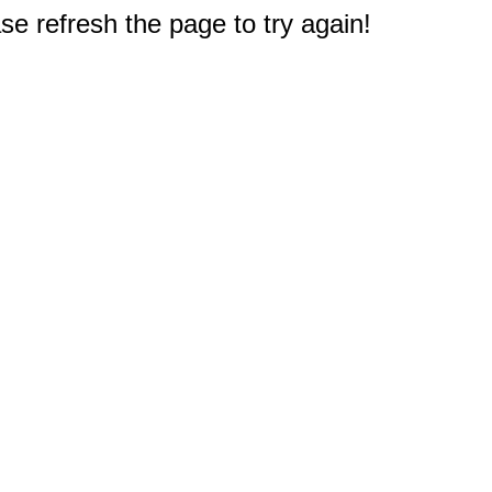
e refresh the page to try again!