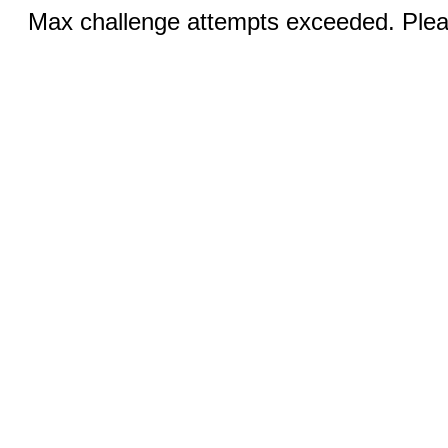
Max challenge attempts exceeded. Pleas