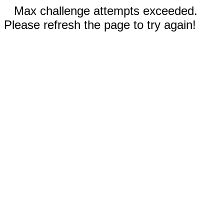
Max challenge attempts exceeded.
Please refresh the page to try again!