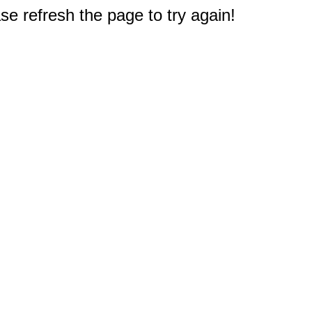
e refresh the page to try again!