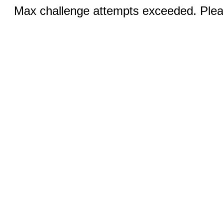
Max challenge attempts exceeded. Pleas